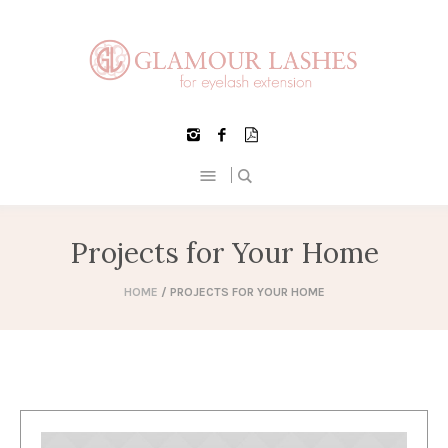
Projects for Your Home
HOME
/
PROJECTS FOR YOUR HOME