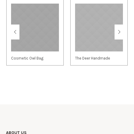
Cosmetic Owl Bag
The Deer Handmade
ABOUT US