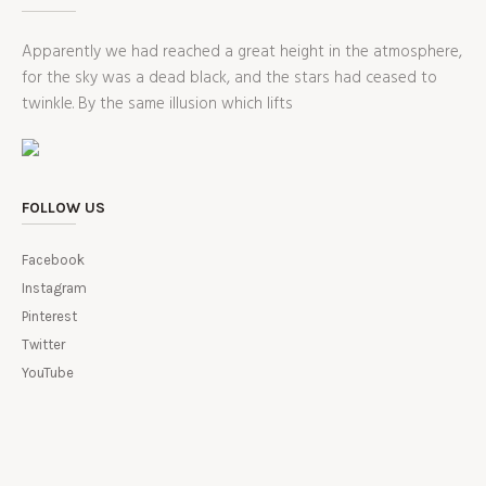
Apparently we had reached a great height in the atmosphere,
for the sky was a dead black, and the stars had ceased to
twinkle. By the same illusion which lifts
FOLLOW US
Facebook
Instagram
Pinterest
Twitter
YouTube