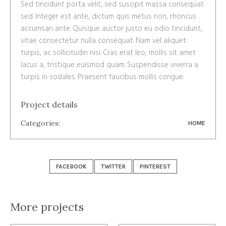
Sed tincidunt porta velit, sed suscipit massa consequat
sed. Integer est ante, dictum quis metus non, rhoncus
accumsan ante. Quisque auctor justo eu odio tincidunt,
vitae consectetur nulla consequat. Nam vel aliquet
turpis, ac sollicitudin nisi. Cras erat leo, mollis sit amet
lacus a, tristique euismod quam. Suspendisse viverra a
turpis in sodales. Praesent faucibus mollis congue.
Project details
Categories:
HOME
FACEBOOK
TWITTER
PINTEREST
More projects