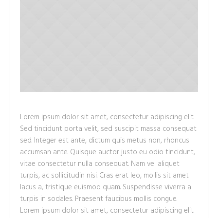
Lorem ipsum dolor sit amet, consectetur adipiscing elit.
Sed tincidunt porta velit, sed suscipit massa consequat
sed. Integer est ante, dictum quis metus non, rhoncus
accumsan ante. Quisque auctor justo eu odio tincidunt,
vitae consectetur nulla consequat. Nam vel aliquet
turpis, ac sollicitudin nisi. Cras erat leo, mollis sit amet
lacus a, tristique euismod quam. Suspendisse viverra a
turpis in sodales. Praesent faucibus mollis congue.
Lorem ipsum dolor sit amet, consectetur adipiscing elit.