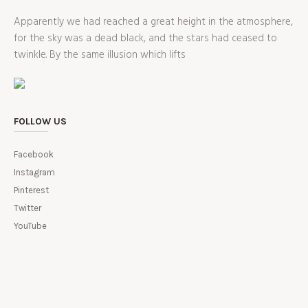
Apparently we had reached a great height in the atmosphere,
for the sky was a dead black, and the stars had ceased to
twinkle. By the same illusion which lifts
FOLLOW US
Facebook
Instagram
Pinterest
Twitter
YouTube