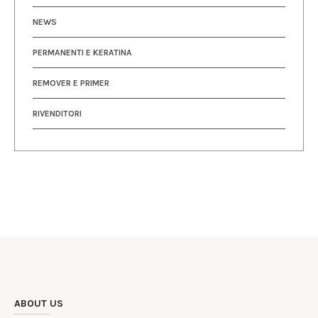
NEWS
PERMANENTI E KERATINA
REMOVER E PRIMER
RIVENDITORI
ABOUT US