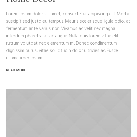
Lorem ipsum dolor sit amet, consectetur adipiscing elit. Morbi
suscipit sed justo eu tempus. Mauris scelerisque ligula odio, at
fermentum ante varius non. Vivamus ac velit nec magna
interdum pharetra at ac augue. Nulla quis lorem vitae elit
rutrum volutpat nec elementum mi. Donec condimentum
dignissim purus, vitae sollicitudin dolor ultricies ac. Fusce
ullamcorper ipsum...
READ MORE