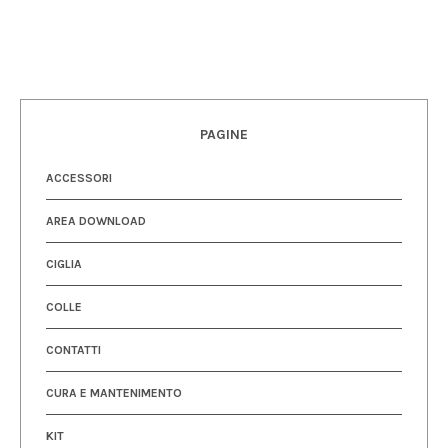
PAGINE
ACCESSORI
AREA DOWNLOAD
CIGLIA
COLLE
CONTATTI
CURA E MANTENIMENTO
KIT