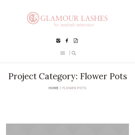
Project Category:
Flower Pots
HOME
/
FLOWER POTS