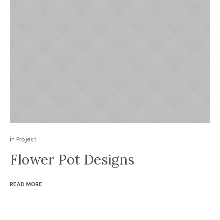
in
Project
Flower Pot Designs
READ MORE