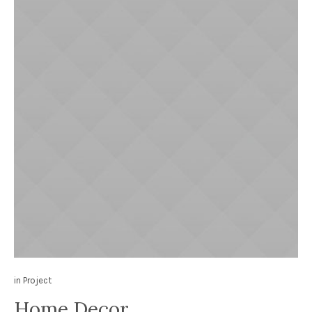
in
Project
Home Decor