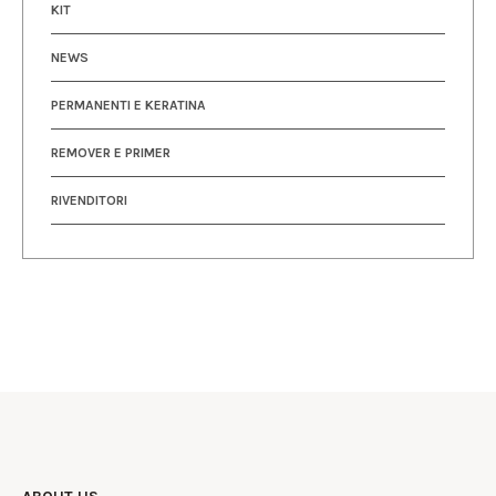
KIT
NEWS
PERMANENTI E KERATINA
REMOVER E PRIMER
RIVENDITORI