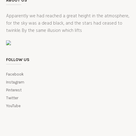
ABOUT US
Apparently we had reached a great height in the atmosphere,
for the sky was a dead black, and the stars had ceased to
twinkle. By the same illusion which lifts
FOLLOW US
Facebook
Instagram
Pinterest
Twitter
YouTube