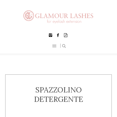
SPAZZOLINO
DETERGENTE