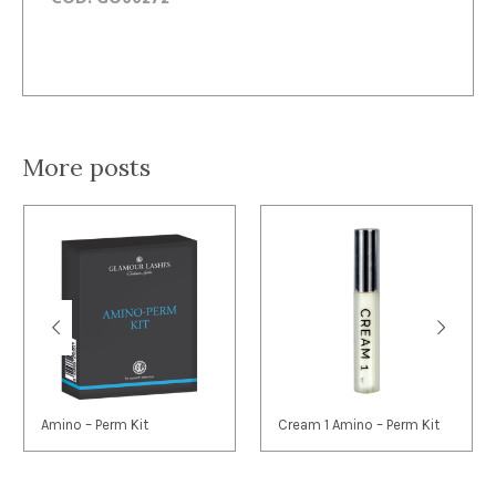
More posts
Amino – Perm Kit
Cream 1 Amino – Perm Kit