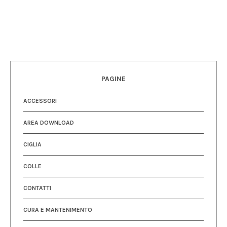
PAGINE
ACCESSORI
AREA DOWNLOAD
CIGLIA
COLLE
CONTATTI
CURA E MANTENIMENTO