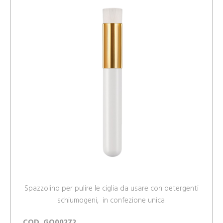
Spazzolino per pulire le ciglia da usare con detergenti
schiumogeni, in confezione unica.
COD. GO00272