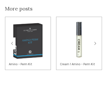
More posts
Amino – Perm Kit
Cream 1 Amino – Perm Kit