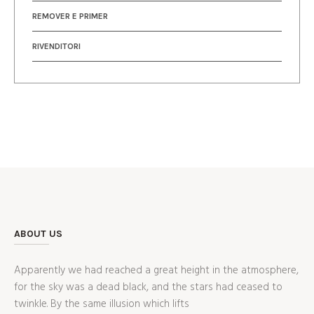
REMOVER E PRIMER
RIVENDITORI
ABOUT US
Apparently we had reached a great height in the atmosphere,
for the sky was a dead black, and the stars had ceased to
twinkle. By the same illusion which lifts