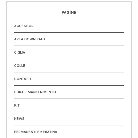
PAGINE
ACCESSORI
AREA DOWNLOAD
CIGLIA
COLLE
CONTATTI
CURA E MANTENIMENTO
KIT
NEWS
PERMANENTI E KERATINA