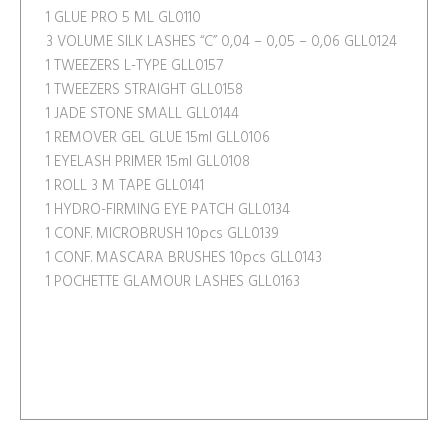
1 GLUE PRO 5 ML GL0110
3 VOLUME SILK LASHES “C” 0,04 – 0,05 – 0,06 GLL0124
1 TWEEZERS L-TYPE GLL0157
1 TWEEZERS STRAIGHT GLL0158
1 JADE STONE SMALL GLL0144
1 REMOVER GEL GLUE 15ml GLL0106
1 EYELASH PRIMER 15ml GLL0108
1 ROLL 3 M TAPE GLL0141
1 HYDRO-FIRMING EYE PATCH GLL0134
1 CONF. MICROBRUSH 10pcs GLL0139
1 CONF. MASCARA BRUSHES 10pcs GLL0143
1 POCHETTE GLAMOUR LASHES GLL0163