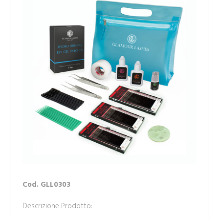
Cod. GLL0303
Descrizione Prodotto: