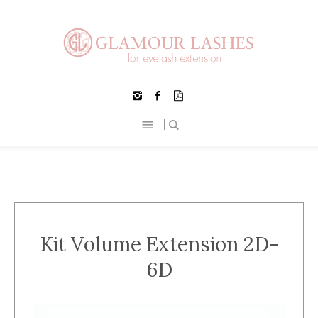
Kit Volume Extension 2D-
6D